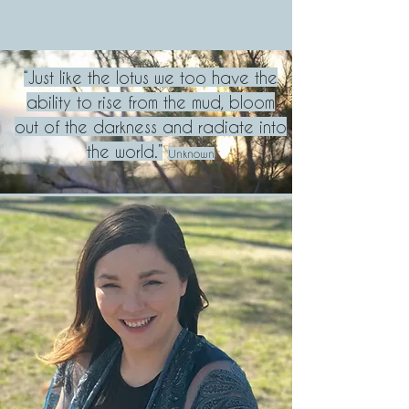
“Just like the lotus we too have the
ability to rise from the mud, bloom
out of the darkness and radiate into
the world.”
U
nknown