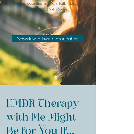
system overwhelm when talk therapy
hasn’t been enough.​
Schedule a Free Consultation
EMDR Therapy
with Me Might
Be for You If...