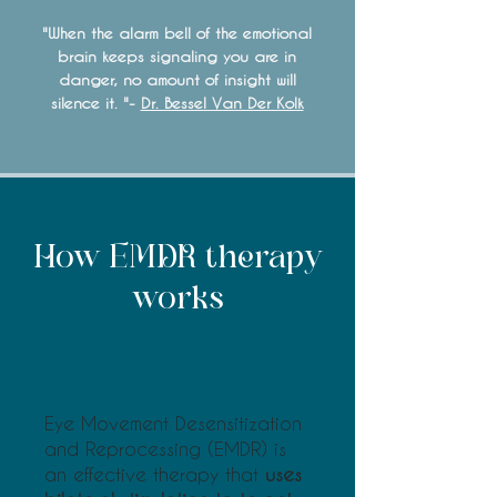
"When the alarm bell of the emotional
brain keeps signaling you are in
danger, no amount of insight will
silence it. "-
Dr. Bessel Van Der Kolk
​How EMDR therapy
works
Eye Movement Desensitization
and Reprocessing (EMDR) is
an effective therapy that
uses