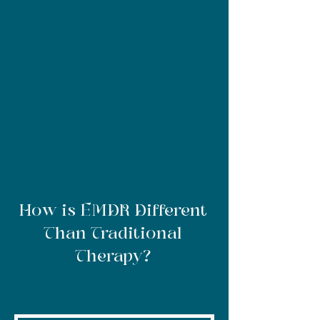
How is EMDR Different
Than Traditional
Therapy?