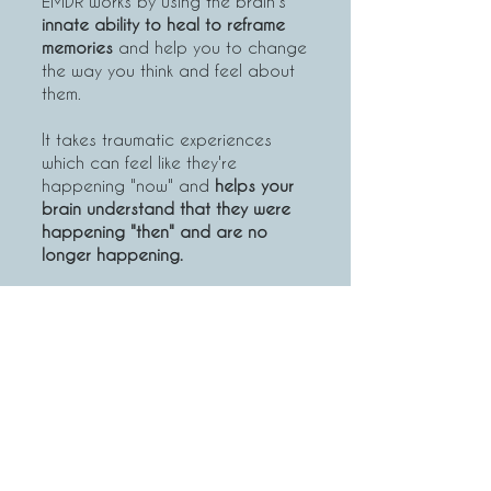
EMDR works by using the brain's
innate ability to heal to reframe
memories
and help you to change
the way you think and feel about
them.
It takes traumatic experiences
which can feel like they're
happening "now" and
helps your
brain understand that they were
happening "then" and are no
longer happening.
This helps your brain to store the
memory differently so that when
you think of it there is little to
no
emotional "charge" or distress
associated with it
. I love this
graphic below from
the Mighty
which sums it up perfectly!