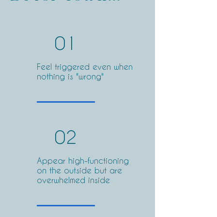
01
Feel triggered even when
nothing is "wrong"
02
Appear high-functioning
on the outside but are
overwhelmed inside