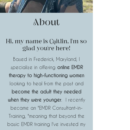
About
Hi, my name is Caitlin, I'm so
glad you're here!
Based in Frederick, Maryland, I
specialize in offering
online EMDR
therapy to high-functioning women
looking to heal from the past and
become the adult they needed
when they were younger
. I recently
became an
"EMDR Consultant-in-
Training,
"meaning
that beyond the
basic EMDR training I've invested my