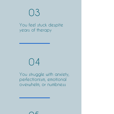
03
You feel stuck despite
years of therapy
04
You struggle with anxiety,
perfectionism, emotional
overwhelm, or numbness