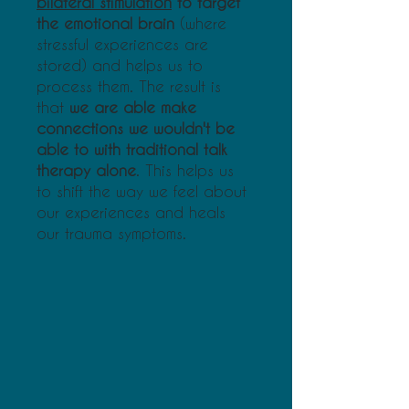
bilateral stimulation
to target
the emotional brain
(where
stressful experiences are
stored) and helps us to
process them. The result is
that
we are able make
connections we wouldn't be
able to with traditional talk
therapy alone
. This helps us
to shift the way we feel about
our experiences and heals
our trauma symptoms.