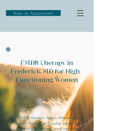
Book an Appointment
EMDR Therapy in
Frederick, MD for High-
Functioning Women
EMDR therapy helps millennial
women heal from trauma, people-
pleasing patterns, and nervous