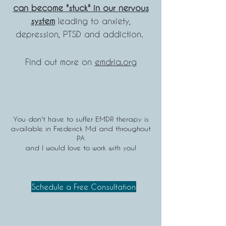
can become "stuck" in our nervous
system
leading to anxiety,
depression, PTSD and addiction.
Find out more on
emdria.org
You don't have to suffer EMDR therapy is
available in Frederick Md and throughout
PA
and I would love to work with you!
Schedule a Free Consultation