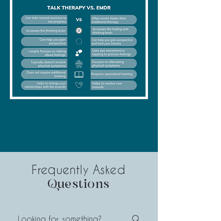
Frequently Asked
Questions