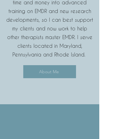
time and money into advanced
training on EMDR and new research
developments, so I can best support
my clients and now
work to help
other therapists master EMDR.
I serve
clients located in Maryland,
Pennsylvania and Rhode Island.
About Me