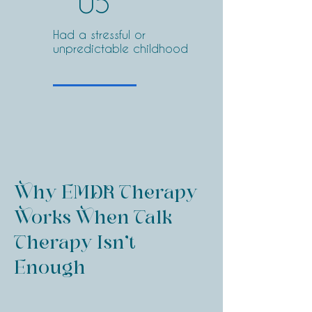
05
Had a stressful or
unpredictable childhood
Why EMDR Therapy
Works When Talk
Therapy Isn’t
Enough