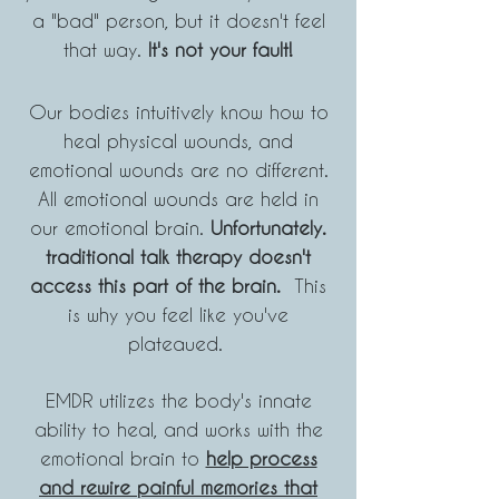
a "bad"
person, but
it doesn't feel
that way.
It's not your fault!
Our bodies intuitively know how to
heal physical wounds, and
emotional w
ounds are no different.
All emotional wounds are held in
our emotional brain.
Unfort
un
ately.
traditional talk therapy doesn't
acc
ess this part of the brain.
This
is why you feel like you've
plateaued.
EMDR utilizes the body's innate
ability to heal, and works with the
emotional brain to
help process
and rewire painful memories that