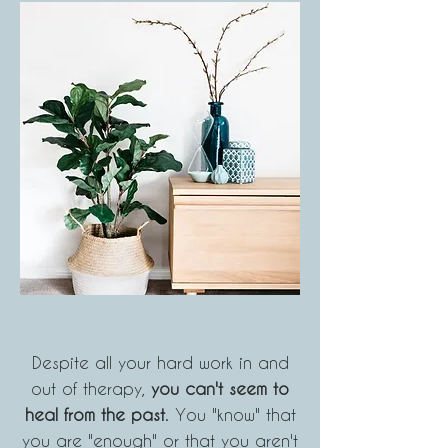
Despite all your hard work in and
out of therapy,
you can't seem to
heal from the past
. You "know" that
you
are "enough" or that you aren't