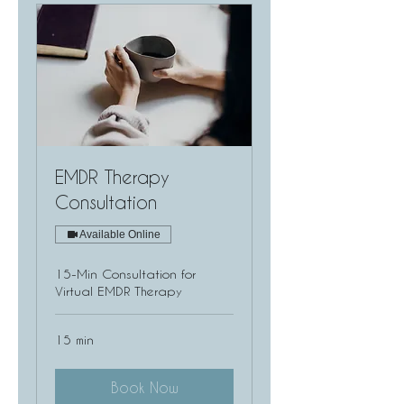
EMDR Therapy
Consultation
Available Online
15-Min Consultation for
Virtual EMDR Therapy
15 min
Book Now