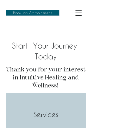
Book an Appointment
Start Your Journey
Today
Thank you for your interest
in Intuitive Healing and
Wellness!
Services