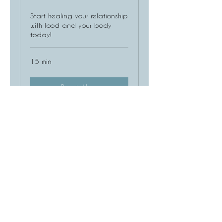
Start healing your relationship
with food and your body
today!
15 min
Book Now
Consultation for EMDR