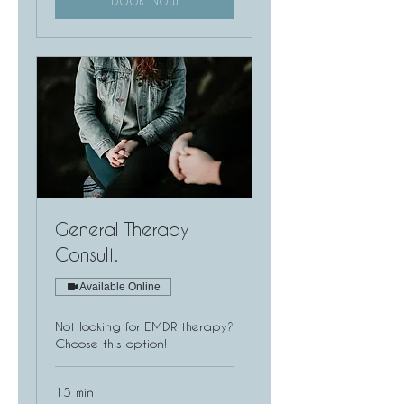
General Therapy
Consult.
Available Online
Not looking for EMDR therapy?
Choose this option!
15 min