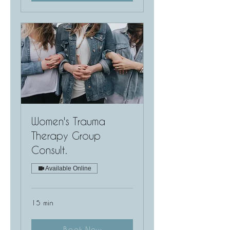
Women's Trauma
Therapy Group
Consult.
Available Online
15 min
Book Now