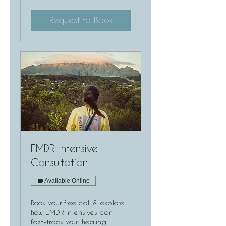
Request to Book
EMDR Intensive
Consultation
Available Online
Book your free call & explore
how EMDR Intensives can
fast-track your healing