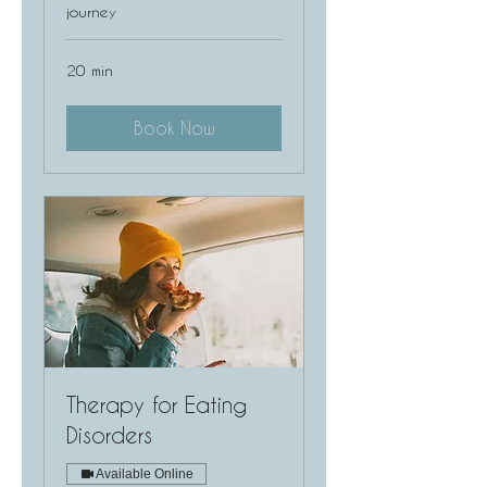
journey
20 min
Book Now
Therapy for Eating
Disorders
Available Online