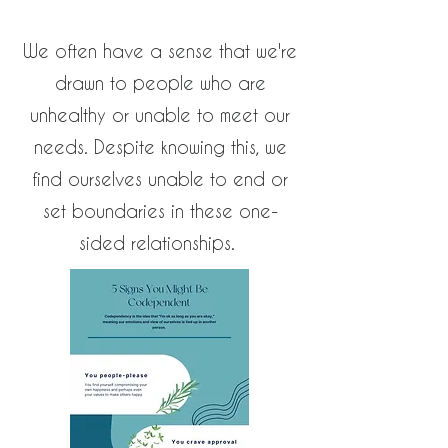
We often have a sense that we're
drawn to people who are
unhealthy or unable to meet our
needs. Despite knowing this, we
find ourselves unable to end or
set boundaries in these one-
sided relationships.