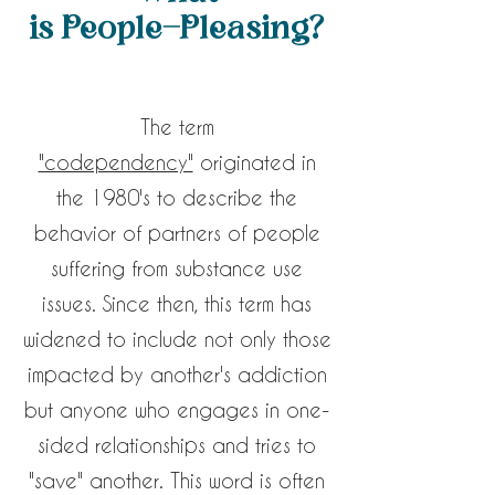
is People-Pleasing?
The term
"codependency"
originated in
the 1980's to describe the
behavior of partners of people
suffering from substance use
issues. Since then, this term has
widened to include not only those
impacted by another's addiction
but anyone who engages in one-
sided relationships and tries to
"save" another. This word is often