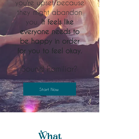
you're upset because
they might abandon
you.
It feels like
everyone needs to
be happy in order
for you to feel okay.
Sound Familiar?
Start Now
What