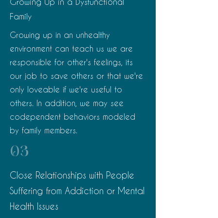
Growing Up in a Dysfunctional
Family
Growing up in an unhealthy
environment can teach us we are
responsible for other's feelings, its
our job to save others or that we're
only loveable if we're useful to
others. In addition, we may see
codependent behaviors modeled
by family members.
03
Close Relationships with People
Suffering from Addiction or Mental
Health Issues