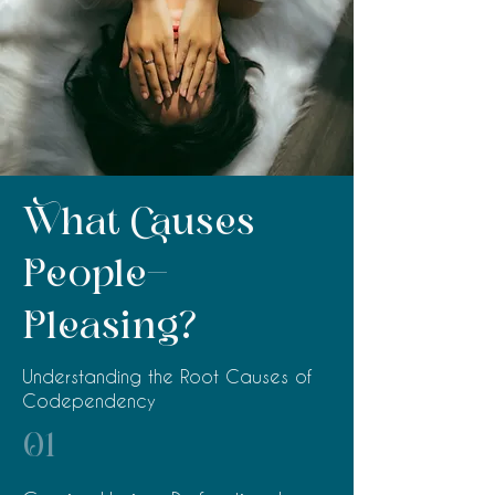
What Causes
People-
Pleasing?
Understanding the Root Causes of
Codependency
01