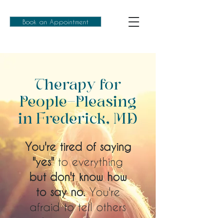
Book an Appointment
Therapy for
People-Pleasing
in Frederick, MD
You're tired of saying
"yes"
to everything
but don't know how
to say no.
You're
afraid to tell others