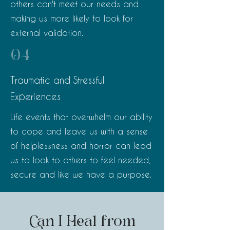
others can't meet our needs and
making us more likely to look for
external validation.
04
Traumatic and Stressful
Experiences
Life events that overwhelm our ability
to cope and leave us with a sense
of helplessness and horror can lead
us to look to others to feel needed,
secure and like we have a purpose.
Can I Heal from