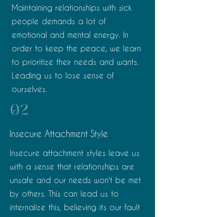
Maintaining relationships with sick
people demands a lot of
emotional and mental energy. In
order to keep the peace, we learn
to prioritize their needs and wants.
Leading us to lose sense of
ourselves.
02
Insecure Attachment Style
Insecure attachment styles leave us
with a sense that relationships are
unsafe and our needs won't be met
by others. This can lead us to
internalize this, believing its our fault