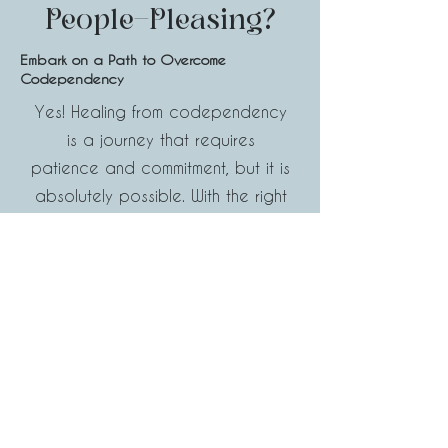
People-Pleasing?
Embark on a Path to Overcome
Codependency
Yes! Healing from codependency
is a journey that requires
patience and commitment, but it is
absolutely possible. With the right
tools and support, you can break
from unhealthy patterns and build
healthier relationships. It's
important to remember that
healing is not a linear process,
and setbacks may occur, but with
perseverance, you can achieve
lasting change. Take the first step
towards a healthier, more fulfilling