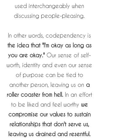
used interchangeably when
discussing people-pleasing.
In other words, codependency is
the idea that "I'm okay as long as
you are okay."
Our sense of self-
worth,
identity
and even our sense
of purpose can be tied to
another person, leaving us on
a
roller coaster from hell.
In an effort
to be liked and feel worthy
we
compromise our values to sustain
relationships that don't serve us,
leaving us drained and resentful.