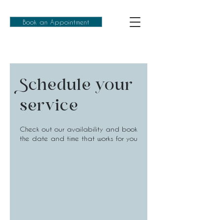
Book an Appointment
Schedule your
service
Check out our availability and book
the date and time that works for you