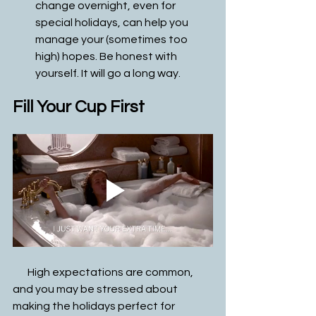
change overnight, even for 
special holidays, can help you 
manage your (sometimes too 
high) hopes. Be honest with 
yourself. It will go a long way. 
Fill Your Cup First
       High expectations are common, 
and you may be stressed about 
making the holidays perfect for 