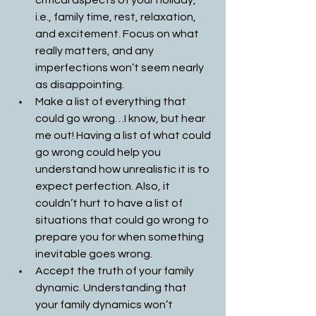
critical aspects of your holiday, 
i.e., family time, rest, relaxation, 
and excitement. Focus on what 
really matters, and any 
imperfections won’t seem nearly 
as disappointing. 
Make a list of everything that 
could go wrong…I know, but hear 
me out! Having a list of what could 
go wrong could help you 
understand how unrealistic it is to 
expect perfection. Also, it 
couldn’t hurt to have a list of 
situations that could go wrong to 
prepare you for when something 
inevitable goes wrong.
Accept the truth of your family 
dynamic. Understanding that 
your family dynamics won’t 