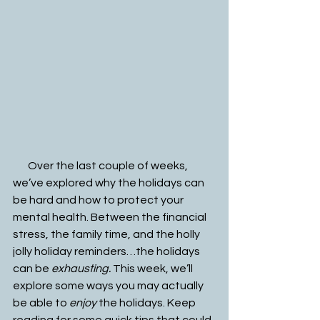
       Over the last couple of weeks, 
we’ve explored why the holidays can 
be hard and how to protect your 
mental health. Between the financial 
stress, the family time, and the holly 
jolly holiday reminders…the holidays 
can be 
exhausting. 
This week, we’ll 
explore some ways you may actually 
be able to 
enjoy
 the holidays. Keep 