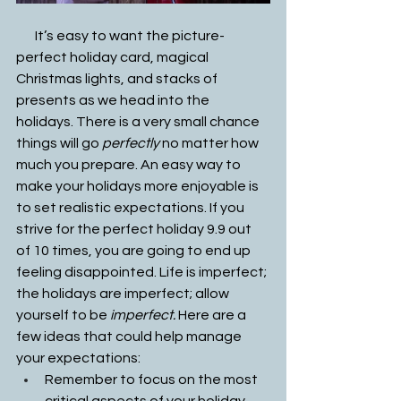
       It’s easy to want the picture-
perfect holiday card, magical 
Christmas lights, and stacks of 
presents as we head into the 
holidays. There is a very small chance 
things will go
 perfectly 
no matter how 
much you prepare. An easy way to 
make your holidays more enjoyable is 
to set realistic expectations. If you 
strive for the perfect holiday 9.9 out 
of 10 times, you are going to end up 
feeling disappointed. Life is imperfect; 
the holidays are imperfect; allow 
yourself to be 
imperfect. 
Here are a 
few ideas that could help manage 
your expectations: 
Remember to focus on the most 