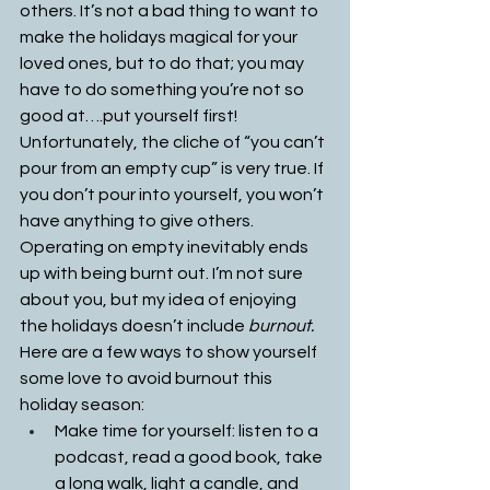
others. It’s not a bad thing to want to 
make the holidays magical for your 
loved ones, but to do that; you may 
have to do something you’re not so 
good at….put yourself first! 
Unfortunately, the cliche of “you can’t 
pour from an empty cup” is very true. If 
you don’t pour into yourself, you won’t 
have anything to give others. 
Operating on empty inevitably ends 
up with being burnt out. I’m not sure 
about you, but my idea of enjoying 
the holidays doesn’t include 
burnout. 
Here are a few ways to show yourself 
some love to avoid burnout this 
holiday season:
Make time for yourself: listen to a 
podcast, read a good book, take 
a long walk, light a candle, and 