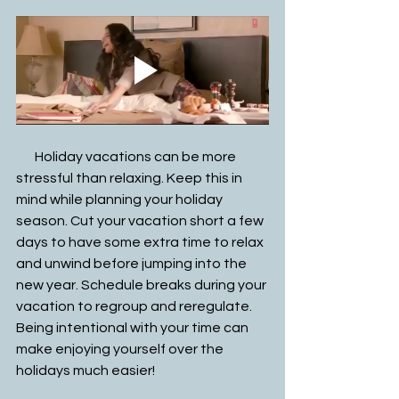
       Holiday vacations can be more 
stressful than relaxing. Keep this in 
mind while planning your holiday 
season. Cut your vacation short a few 
days to have some extra time to relax 
and unwind before jumping into the 
new year. Schedule breaks during your 
vacation to regroup and reregulate. 
Being intentional with your time can 
make enjoying yourself over the 
holidays much easier! 