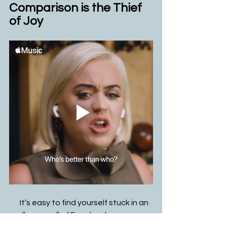
Comparison is the Thief 
of Joy
       It’s easy to find yourself stuck in an 
endless scroll of Facebook, 
Instagram, or TikTok. It's even easier 