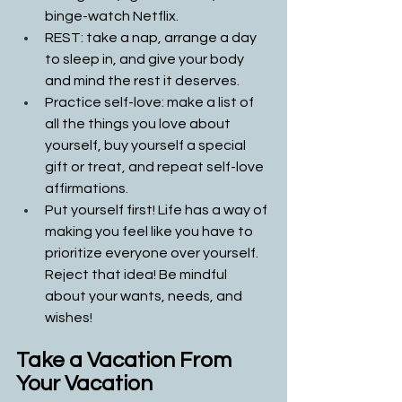
binge-watch Netflix.
REST: take a nap, arrange a day 
to sleep in, and give your body 
and mind the rest it deserves. 
Practice self-love: make a list of 
all the things you love about 
yourself, buy yourself a special 
gift or treat, and repeat self-love 
affirmations.
Put yourself first! Life has a way of 
making you feel like you have to 
prioritize everyone over yourself. 
Reject that idea! Be mindful 
about your wants, needs, and 
wishes!
Take a Vacation From 
Your Vacation