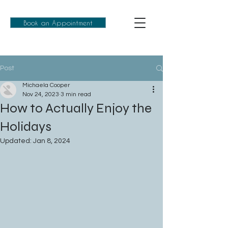
Book an Appointment
Post
Michaela Cooper
Nov 24, 2023
3 min read
How to Actually Enjoy the
Holidays
Updated:
Jan 8, 2024