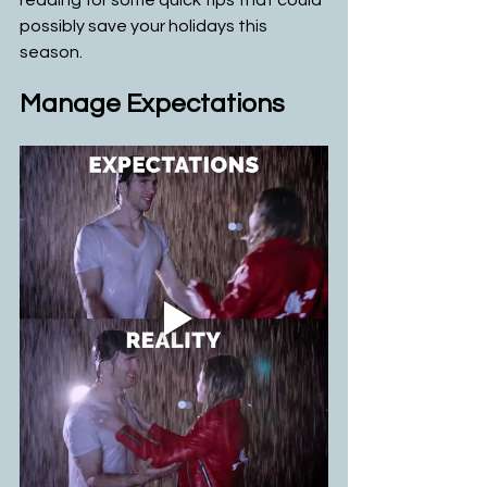
reading for some quick tips that could 
possibly save your holidays this 
season. 
Manage Expectations