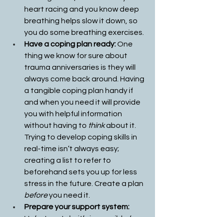
heart racing and you know deep 
breathing helps slow it down, so 
you do some breathing exercises. 
Have a coping plan ready: 
One 
thing we know for sure about 
trauma anniversaries is they will 
always come back around. Having 
a tangible coping plan handy if 
and when you need it will provide 
you with helpful information 
without having to 
think
 about it. 
Trying to develop coping skills in 
real-time isn’t always easy; 
creating a list to refer to 
beforehand sets you up for less 
stress in the future. Create a plan 
before
 you need it.
Prepare your support system: 