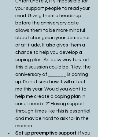
Unfortunately, it’s impossible for 
your support people to read your 
mind. Giving them a heads-up 
before the anniversary date 
allows them to be more mindful 
about changes in your demeanor 
or attitude. It also gives them a 
chance to help you develop a 
coping plan. An easy way to start 
this discussion could be: “Hey, the 
anniversary of ______ is coming 
up. I’m not sure how it will affect 
me this year. Would you want to 
help me create a coping plan in 
case I need it?” Having support 
through times like this is essential 
and may be hard to ask for in the 
moment. 
Set up preemptive support: 
If you 