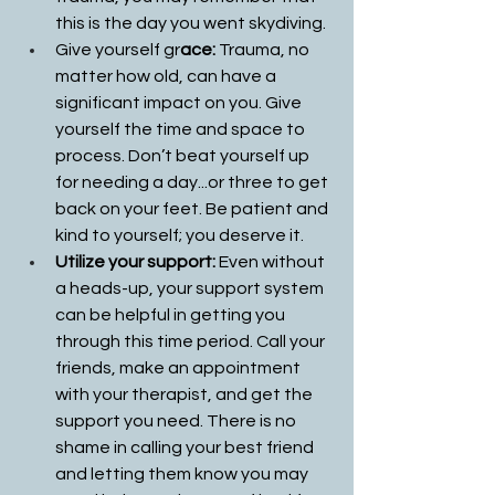
this is the day you went skydiving. 
Give yourself gr
ace: 
Trauma, no 
matter how old, can have a 
significant impact on you. Give 
yourself the time and space to 
process. Don’t beat yourself up 
for needing a day...or three to get 
back on your feet. Be patient and 
kind to yourself; you deserve it.
Utilize your support: 
Even without 
a heads-up, your support system 
can be helpful in getting you 
through this time period. Call your 
friends, make an appointment 
with your therapist, and get the 
support you need. There is no 
shame in calling your best friend 
and letting them know you may 