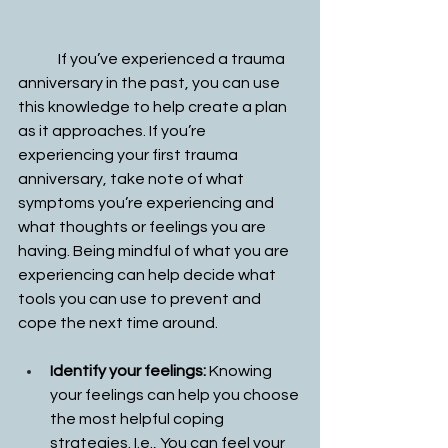
	If you’ve experienced a trauma 
anniversary in the past, you can use 
this knowledge to help create a plan 
as it approaches. If you’re 
experiencing your first trauma 
anniversary, take note of what 
symptoms you’re experiencing and 
what thoughts or feelings you are 
having. Being mindful of what you are 
experiencing can help decide what 
tools you can use to prevent and 
cope the next time around. 
Identify your feelings:
 Knowing 
your feelings can help you choose 
the most helpful coping 
strategies. I.e., You can feel your 