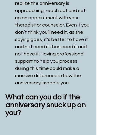
realize the anniversary is 
approaching, reach out and set 
up an appointment with your 
therapist or counselor. Even if you 
don’t think you’ll need it, as the 
saying goes, it’s better to have it 
and not need it than need it and 
not have it. Having professional 
support to help you process 
during this time could make a 
massive difference in how the 
anniversary impacts you. 
What can you do if the 
anniversary snuck up on 
you?