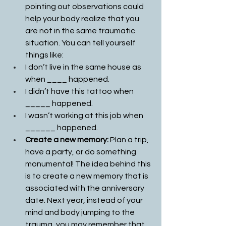
pointing out observations could 
help your body realize that you 
are not in the same traumatic 
situation. You can tell yourself 
things like:
I don’t live in the same house as 
when ____ happened.
I didn’t have this tattoo when 
_____ happened.
I wasn’t working at this job when 
______ happened.
Create a new memory: 
Plan a trip, 
have a party, or do something 
monumental! The idea behind this 
is to create a new memory that is 
associated with the anniversary 
date. Next year, instead of your 
mind and body jumping to the 
trauma, you may remember that 