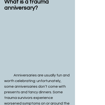
What is a trauma 
anniversary?
	Anniversaries are usually fun and 
worth celebrating: unfortunately, 
some anniversaries don’t come with 
presents and fancy dinners. Some 
trauma survivors experience 
worsened symptoms on or around the 