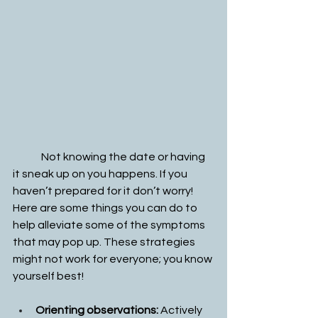
	Not knowing the date or having 
it sneak up on you happens. If you 
haven’t prepared for it don’t worry! 
Here are some things you can do to 
help alleviate some of the symptoms 
that may pop up. These strategies 
might not work for everyone; you know 
yourself best!
Orienting observations: 
Actively 