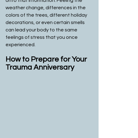
onto that information. Feeling the 
weather change, differences in the 
colors of the trees, different holiday 
decorations, or even certain smells 
can lead your body to the same 
feelings of stress that you once 
experienced. 
How to Prepare for Your 
Trauma Anniversary