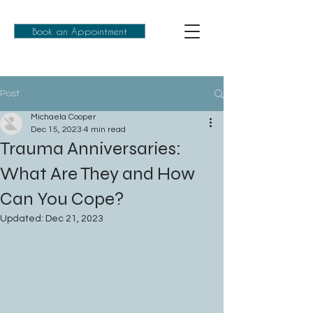
Book an Appointment
Post
Michaela Cooper
Dec 15, 2023
4 min read
Trauma Anniversaries:
What Are They and How
Can You Cope?
Updated:
Dec 21, 2023