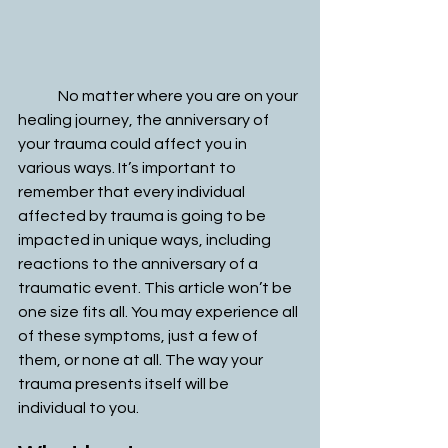
	No matter where you are on your 
healing journey, the anniversary of 
your trauma could affect you in 
various ways. It’s important to 
remember that every individual 
affected by trauma is going to be 
impacted in unique ways, including 
reactions to the anniversary of a 
traumatic event. This article won’t be 
one size fits all. You may experience all 
of these symptoms, just a few of 
them, or none at all. The way your 
trauma presents itself will be 
individual to you. 