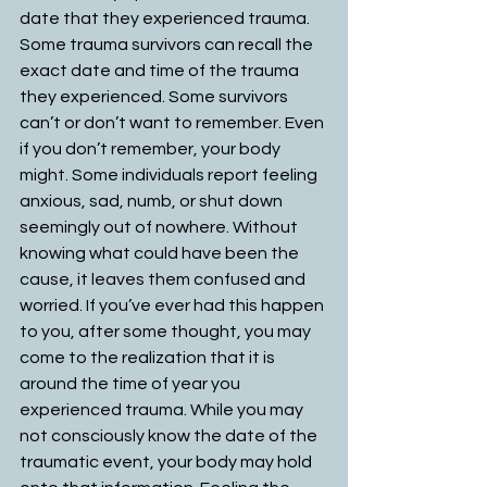
date that they experienced trauma. 
Some trauma survivors can recall the 
exact date and time of the trauma 
they experienced. Some survivors 
can’t or don’t want to remember. Even 
if you don’t remember, your body 
might. Some individuals report feeling 
anxious, sad, numb, or shut down 
seemingly out of nowhere. Without 
knowing what could have been the 
cause, it leaves them confused and 
worried. If you’ve ever had this happen 
to you, after some thought, you may 
come to the realization that it is 
around the time of year you 
experienced trauma. While you may 
not consciously know the date of the 
traumatic event, your body may hold 