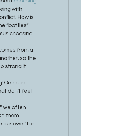
about 
choosing 
eing with 
flict. How is 
me “battles” 
rsus choosing 
s comes from a 
nother, so the 
 strong it 
! One sure 
at don't feel 
," we often 
ke them 
e our own "to-