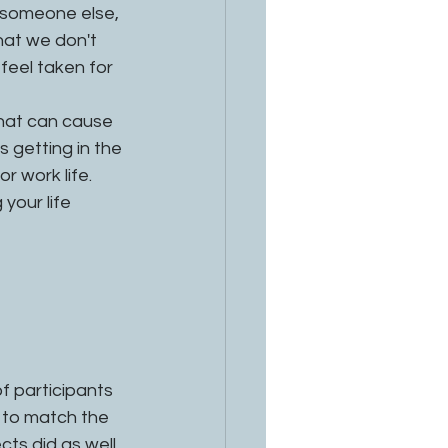
 someone else, 
hat we don't 
eel taken for 
that can cause 
's getting in the 
r work life. 
your life 
 participants 
 to match the 
ts did as well 