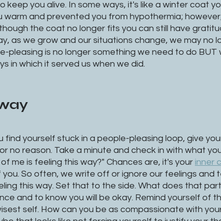
o keep you alive. In some ways, it's like a winter coat y
 you warm and prevented you from hypothermia; however,
n though the coat no longer fits you can still have gratit
way, as we grow and our situations change, we may no l
e-pleasing is no longer something we need to do BUT
ys in which it served us when we did. 
away
 find yourself stuck in a people-pleasing loop, give your
for no reason. Take a minute and check in with what you'
of me is feeling this way?" Chances are, it's your 
inner c
you. So often, we write off or ignore our feelings and te
eling this way. Set that to the side. What does that par
rance and to know you will be okay. Remind yourself of th
wisest self. How can you be as compassionate with your