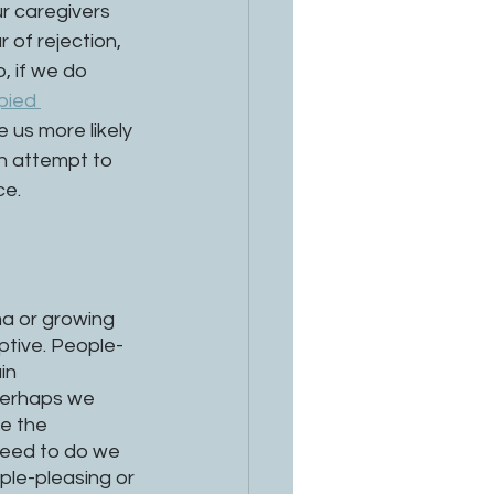
r caregivers 
 of rejection, 
, if we do 
pied 
 us more likely 
an attempt to 
e. 
a or growing 
aptive. People-
in 
 Perhaps we 
e the 
need to do we 
ple-pleasing or 