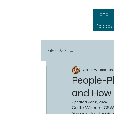
Home
Podcas
Latest Articles
Caitlin Weese
Jan 
People-Pl
and How i
Updated:
Jan 8, 2024
Caitlin Weese LCSW
Yes people-pleasing 