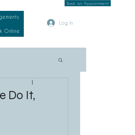
Book an Appointment
gements
Log In
k Online
 Do It,