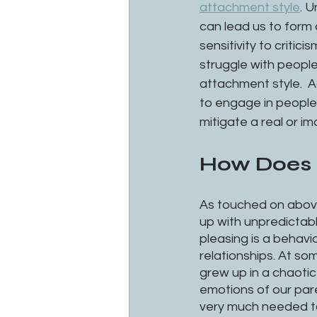
attachment style
. U
can lead us to form 
sensitivity to critic
struggle with peopl
attachment style.  A
to engage in people-
mitigate a real or i
How Does i
As touched on above
up with unpredictable
pleasing is a behavi
relationships. At som
grew up in a chaoti
emotions of our pare
very much needed to