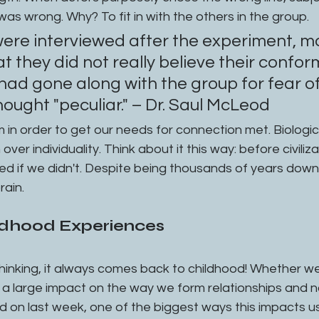
was wrong. Why? To fit in with the others in the group.
ere interviewed after the experiment, mo
t they did not really believe their confor
ad gone along with the group for fear of
thought "peculiar." – Dr. Saul McLeod
over individuality. Think about it this way: before civiliz
ed if we didn't. Despite being thousands of years down 
rain. 
ildhood Experiences
hinking, it always comes back to childhood! Whether we l
 a large impact on the way we form relationships and n
 on last week, one of the biggest ways this impacts us