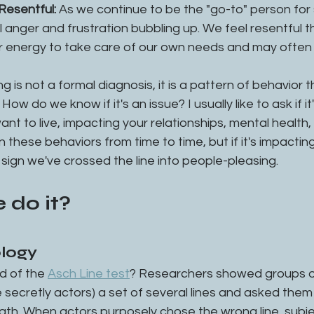
Resentful: 
As we continue to be the "go-to" person for
 anger and frustration bubbling up. We feel resentful t
r energy to take care of our own needs and may often f
g is not a formal diagnosis, it is a pattern of behavior 
How do we know if it's an issue? I usually like to ask if it
ant to live, impacting your relationships, mental health, o
these behaviors from time to time, but if it's impacting 
e sign we've crossed the line into people-pleasing. 
 do it?
ology
d of the 
Asch Line test
? Researchers showed groups of
secretly actors) a set of several lines and asked them
th. When actors purposely chose the wrong line, subjec