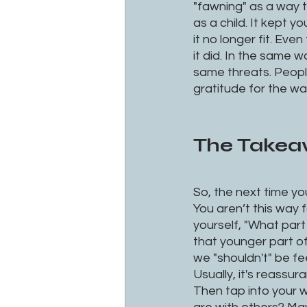
"fawning" as a way t
as a child. It kept
it no longer fit. Eve
it did. In the same 
same threats. Peopl
gratitude for the wa
The Take
So, the next time you
You aren’t this way 
yourself, "What part 
that younger part of 
we "shouldn't" be fe
Usually, it's reassu
Then tap into your 