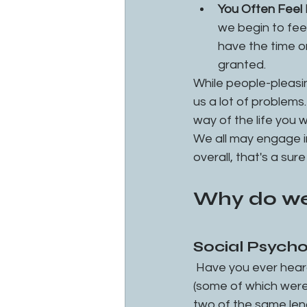
You Often Feel 
we begin to feel
have the time o
granted.
While people-pleasin
us a lot of problems. 
way of the life you w
We all may engage in 
overall, that's a sur
Why do we
Social Psych
 Have you ever hear
(some of which were 
two of the same leng