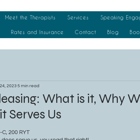
Meet the Therapists
Services
Speaking Enga
t
Rates and Insurance
Contact
Blog
Boo
24, 2023
5 min read
easing: What is it, Why We
t Serves Us
-C, 200 RYT
does serve us, you read that right!