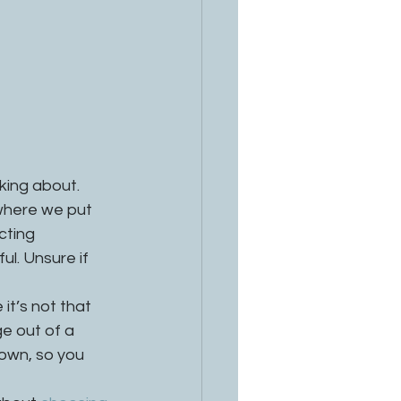
king about. 
where we put 
cting 
l. Unsure if 
 it’s not that 
e out of a 
 own, so you 