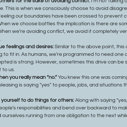
thers for the sake of avoiding conflict:
 I’m not talking 
re. This is when we consciously choose to avoid disagre
feeling our boundaries have been crossed to prevent con
 When we choose battles the implication is there are so
When we’re avoiding conflict, we avoid it completely ve
 
ue feelings and desires:
 Similar to the above point, thi
g to fit in. As humans, we’re programmed to need one a
epted is strong. However, sometimes this drive can be so
to us. 
hen you really mean “no.” 
You knew this one was coming
leasing is saying "yes" to people, jobs, and situations th
ourself to do things for others: 
Along with saying "yes
eople's responsibilities and bend over backward to ma
 ourselves running from one obligation to the next whil