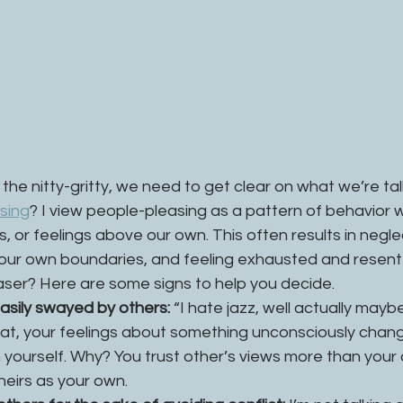
the nitty-gritty, we need to get clear on what we’re tal
sing
? I view people-pleasing as a pattern of behavior 
s, or feelings above our own. This often results in negle
our own boundaries, and feeling exhausted and resentfu
aser? Here are some signs to help you decide. 
easily swayed by others:
 “I hate jazz, well actually maybe
that, your feelings about something unconsciously chang
n yourself. Why? You trust other’s views more than your
eirs as your own. 