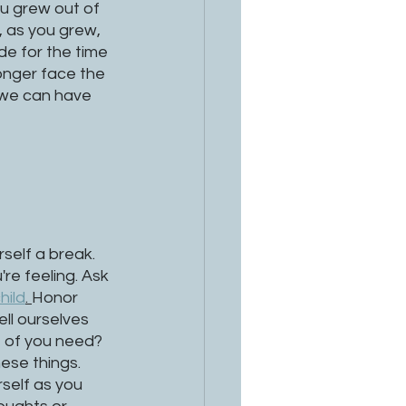
ou grew out of 
 as you grew, 
ude for the time 
onger face the 
 we can have 
self a break. 
re feeling. Ask 
hild
. 
Honor 
ll ourselves 
t of you need? 
ese things. 
self as you 