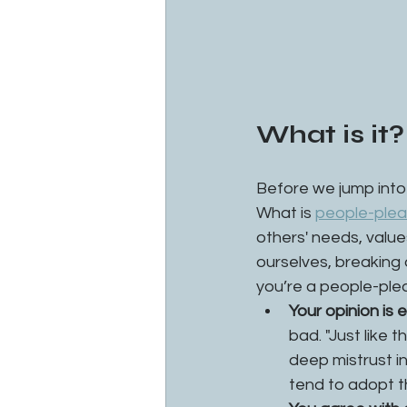
What is it?
Before we jump into 
What is 
people-plea
others' needs, value
ourselves, breaking 
you’re a people-ple
Your opinion is 
bad. "Just like 
deep mistrust i
tend to adopt th