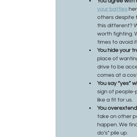
You agree with o
your battles
 he
others despite 
this different?
worth fighting. 
times to avoid it.
You hide your tr
place of wantin
drive to be acc
comes at a cost 
You say “yes” w
sign of people-p
like a fit for us. 
You overextend y
take on other p
happen. We find
do's" pile up.