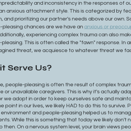
npredictability and inconsistency in the responses of ou
an anxious attachment style. This is categorized by fear
ism, and prioritizing our partner's needs above our own. So
e-pleasing chances are we have an 
anxious or preoccu
dditionally, experiencing complex trauma can also make
pleasing. This is often called the "fawn" response. In 
magined threat, we acquiesce to whatever threat we fac
t Serve Us?
, people-pleasing is often the result of complex traum
 or unavailable caregivers. This is why it's actually ad
or we adopt in order to keep ourselves safe and mainta
e point in our lives, we likely HAD to do this to survive.
c environment and people-pleasing helped us to manag
nts. While this is something that today we likely don't 
 then. On a nervous system level, your brain views peo