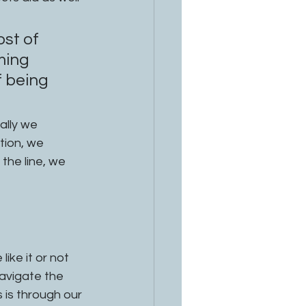
st of 
ming 
 being 
ation, we 
the line, we 
ike it or not 
avigate the 
 is through our 