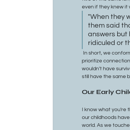
even if they knew it 
"When they w
them said tha
answers but h
ridiculed or 
 In short, we conform in order to get our needs for connection met. Biologically we 
prioritize connection 
wouldn't have surviv
still have the same b
Our Early Ch
I know what you're t
our childhoods have
world. As we touched