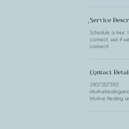
Service Descr
Schedule a free 1
connect, see if 
connect!
Contact Detai
2407207392
intuitivehealinga
Intuitive Healing 