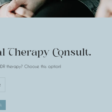
l Therapy Consult.
MDR therapy? Choose this option!
e
k