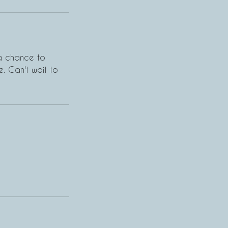
 a chance to
. Can't wait to