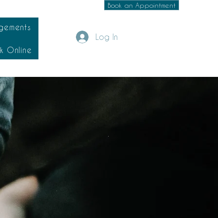
Book an Appointment
gements
Log In
k Online