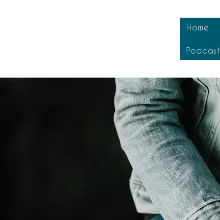
Home
Podcas