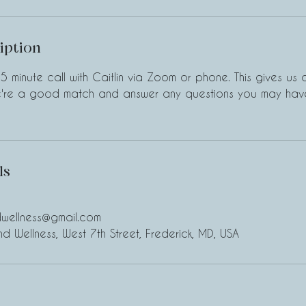
iption
5 minute call with Caitlin via Zoom or phone. This gives us
we're a good match and answer any questions you may have
ls
ndwellness@gmail.com
and Wellness, West 7th Street, Frederick, MD, USA