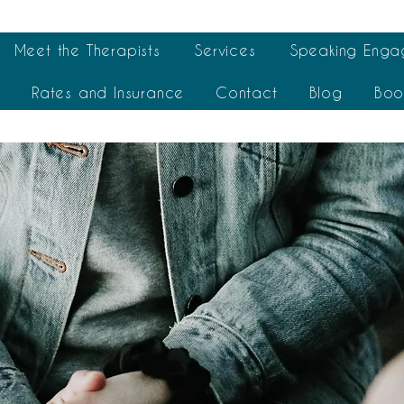
Meet the Therapists
Services
Speaking Enga
t
Rates and Insurance
Contact
Blog
Boo