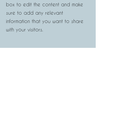
box to edit the content and make
sure to add any relevant
information that you want to share
with your visitors.
Button
What Our Clients Say