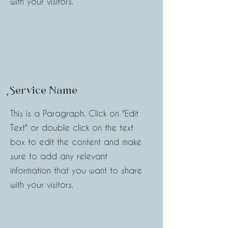
with your visitors.
Service Name
This is a Paragraph. Click on "Edit
Text" or double click on the text
box to edit the content and make
sure to add any relevant
information that you want to share
with your visitors.