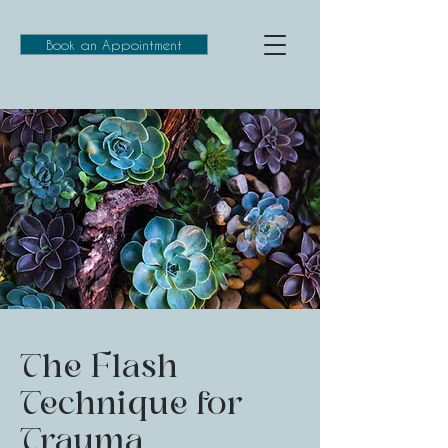
Book an Appointment
The Flash
Technique for
Trauma