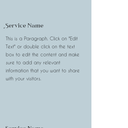
Service Name
This is a Paragraph. Click on "Edit
Text" or double click on the text
box to edit the content and make
sure to add any relevant
information that you want to share
with your visitors.