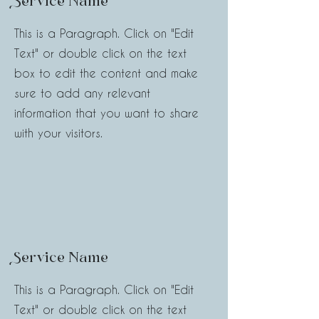
Service Name
This is a Paragraph. Click on "Edit
Text" or double click on the text
box to edit the content and make
sure to add any relevant
information that you want to share
with your visitors.
Service Name
This is a Paragraph. Click on "Edit
Text" or double click on the text