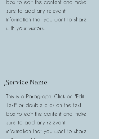
box to edit the content and make
sure to add any relevant
information that you want to share
with your visitors.
Service Name
This is a Paragraph. Click on "Edit
Text" or double click on the text
box to edit the content and make
sure to add any relevant
information that you want to share