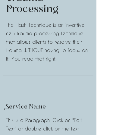
Processing
The Flash Technique is an inventive
new trauma processing technique
that allows clients to resolve their
trauma WITHOUT having to focus on
it. You read that right!
Service Name
This is a Paragraph. Click on "Edit
Text" or double click on the text